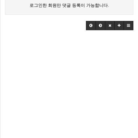
로그인한 회원만 댓글 등록이 가능합니다.