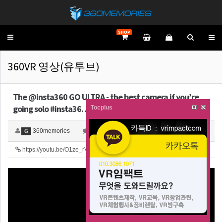
SHOP
Toggle
navigation
360VR 영상(유투브)
The @insta360 GO ULTRA - the best camera if you’re
going solo #insta36…
Tocplus
360memories
0
2,235
G
https://youtu.be/O1ze_rVTHHU
25