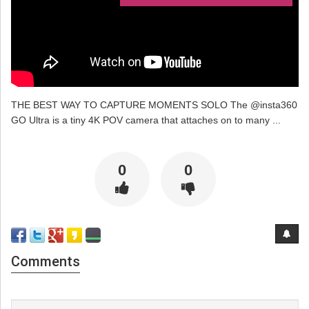
THE BEST WAY TO CAPTURE MOMENTS SOLO The @insta360
GO Ultra is a tiny 4K POV camera that attaches on to many ...
0
0
Comments