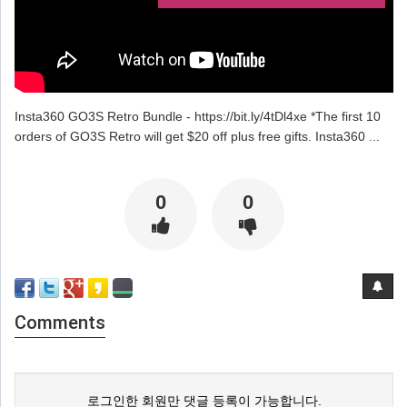
Insta360 GO3S Retro Bundle - https://bit.ly/4tDl4xe *The first 10
orders of GO3S Retro will get $20 off plus free gifts. Insta360 ...
0
0
Comments
로그인한 회원만 댓글 등록이 가능합니다.