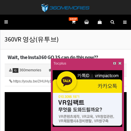
SHOP
Toggle
navigation
360VR 영상(유투브)
Wait, the Insta360 GO 3S can do this now??
Tocplus
360memories
0
4,706
G
https://youtu.be/2HUHy1dapC8
23